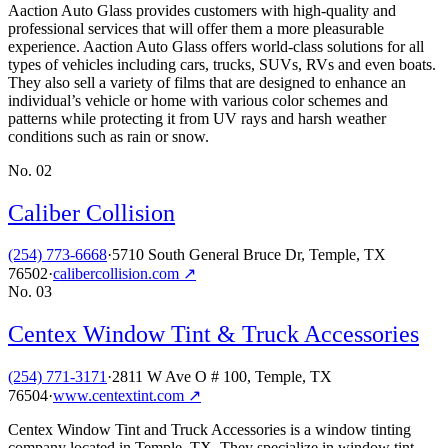
Aaction Auto Glass provides customers with high-quality and
professional services that will offer them a more pleasurable
experience. Aaction Auto Glass offers world-class solutions for all
types of vehicles including cars, trucks, SUVs, RVs and even boats.
They also sell a variety of films that are designed to enhance an
individual’s vehicle or home with various color schemes and
patterns while protecting it from UV rays and harsh weather
conditions such as rain or snow.
No.
02
Caliber Collision
(254) 773-6668
·
5710 South General Bruce Dr, Temple, TX
76502
·
calibercollision.com
↗
No.
03
Centex Window Tint & Truck Accessories
(254) 771-3171
·
2811 W Ave O # 100, Temple, TX
76504
·
www.centextint.com
↗
Centex Window Tint and Truck Accessories is a window tinting
company located in Temple, TX. They specialize in window tint