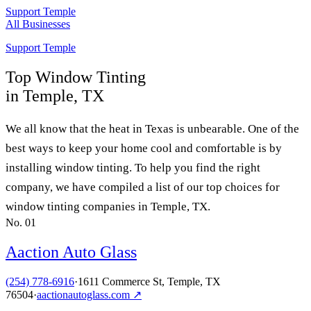
Support Temple
All Businesses
Support Temple
Top
Window Tinting
in Temple, TX
We all know that the heat in Texas is unbearable. One of the
best ways to keep your home cool and comfortable is by
installing window tinting. To help you find the right
company, we have compiled a list of our top choices for
window tinting companies in Temple, TX.
No.
01
Aaction Auto Glass
(254) 778-6916
·
1611 Commerce St, Temple, TX
76504
·
aactionautoglass.com
↗