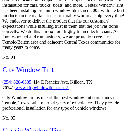
installation for cars, trucks, boats, and more. Centex Window Tint
has been installing premium window film since 2002 with the best
products on the market to ensure quality workmanship every time!
We endeavor to deliver the product that fits our customers'
expectations while instilling trust in them that the job was done
correctly. We do this through our highly trained technicians. As a
family-owned and run business, we are proud to serve the
Temple/Belton area and adjacent Central Texas communities for
many years to come.
No.
04
City Window Tint
(254) 628-0385
·
414 E Rancier Ave, Killeen, TX
76541
·
www.citywindowtint.com
↗
City Window Tint is one of the best window tint companies in
Temple, Texas, with over 24 years of experience. They provide
professional installation for any type of vehicle windows.
No.
05
Classic Window Tint