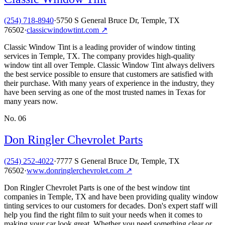
(254) 718-8940
·
5750 S General Bruce Dr, Temple, TX
76502
·
classicwindowtint.com
↗
Classic Window Tint is a leading provider of window tinting
services in Temple, TX. The company provides high-quality
window tint all over Temple. Classic Window Tint always delivers
the best service possible to ensure that customers are satisfied with
their purchase. With many years of experience in the industry, they
have been serving as one of the most trusted names in Texas for
many years now.
No.
06
Don Ringler Chevrolet Parts
(254) 252-4022
·
7777 S General Bruce Dr, Temple, TX
76502
·
www.donringlerchevrolet.com
↗
Don Ringler Chevrolet Parts is one of the best window tint
companies in Temple, TX and have been providing quality window
tinting services to our customers for decades. Don's expert staff will
help you find the right film to suit your needs when it comes to
making your car look great. Whether you need something clear or