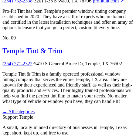
(254) 732-2338
·
3201 I-35 S Waco, TX 76706
·
profittint.com
↗
Pro-Fit Tint has been Temple’s premier window tinting company
established in 2020. They have a staff of experts who are trained
and certified in the latest installation techniques and offer an array of
options to ensure that you get a perfect, custom fit every time.
No.
09
Temple Tint & Trim
(254) 771-2322
·
5410 S General Bruce Dr, Temple, TX 76502
Temple Tint & Trim is a family operated professional window
tinting company that serves the entire Temple, TX area. They are
known for their experienced and friendly staff, as well as their high-
quality products and services. Their highly trained professionals will
help you find the perfect tint film to match your needs. No matter
what type of vehicle or window you have, they can handle it!
← All categories
Support Temple
A small, locally-minded directory of businesses in Temple, Texas —
kept short, kept up, and free to use.