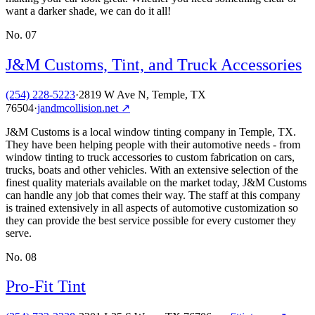
want a darker shade, we can do it all!
No.
07
J&M Customs, Tint, and Truck Accessories
(254) 228-5223
·
2819 W Ave N, Temple, TX
76504
·
jandmcollision.net
↗
J&M Customs is a local window tinting company in Temple, TX.
They have been helping people with their automotive needs - from
window tinting to truck accessories to custom fabrication on cars,
trucks, boats and other vehicles. With an extensive selection of the
finest quality materials available on the market today, J&M Customs
can handle any job that comes their way. The staff at this company
is trained extensively in all aspects of automotive customization so
they can provide the best service possible for every customer they
serve.
No.
08
Pro-Fit Tint