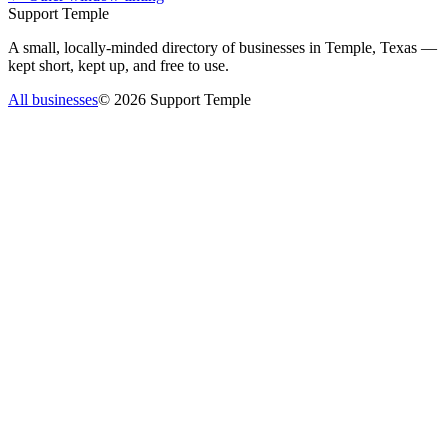
Support Temple
A small, locally-minded directory of businesses in Temple, Texas —
kept short, kept up, and free to use.
All businesses
©
2026
Support Temple