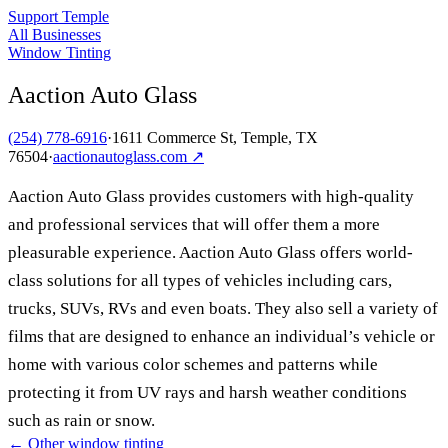
Support Temple
All Businesses
Window Tinting
Aaction Auto Glass
(254) 778-6916
·
1611 Commerce St, Temple, TX
76504
·
aactionautoglass.com
↗
Aaction Auto Glass provides customers with high-quality
and professional services that will offer them a more
pleasurable experience. Aaction Auto Glass offers world-
class solutions for all types of vehicles including cars,
trucks, SUVs, RVs and even boats. They also sell a variety of
films that are designed to enhance an individual’s vehicle or
home with various color schemes and patterns while
protecting it from UV rays and harsh weather conditions
such as rain or snow.
← Other
window tinting