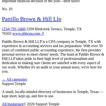
important financial decision of the year—their taxes!
No.
10
Pattillo Brown & Hill Llp
(254) 791-3460
·
2209 Birdcreek Terrace, Temple, TX
76502
·
www.pbhcpa.com
↗
Pattillo Brown & Hill LLP is a CPA company in Temple, TX with
experience in accounting services and tax preparation. With over 50
years of combined public accounting experience, the firm provides
personal service to meet clients' needs. The team at Pattillo Brown &
Hill LLP takes pride in their high level of professionalism and
dedication to making sure clients are satisfied with every aspect of
our work. Whether it's an audit or your annual taxes, we're here for
you.
← All categories
Support Temple
A small, locally-minded directory of businesses in Temple, Texas —
kept short, kept up, and free to use.
All businesses
©
2026
Support Temple