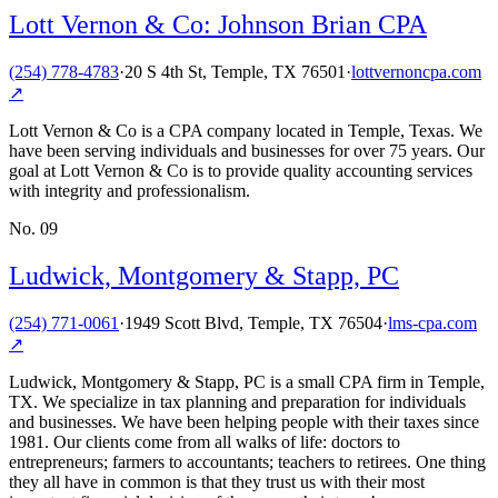
Lott Vernon & Co: Johnson Brian CPA
(254) 778-4783
·
20 S 4th St, Temple, TX 76501
·
lottvernoncpa.com
↗
Lott Vernon & Co is a CPA company located in Temple, Texas. We
have been serving individuals and businesses for over 75 years. Our
goal at Lott Vernon & Co is to provide quality accounting services
with integrity and professionalism.
No.
09
Ludwick, Montgomery & Stapp, PC
(254) 771-0061
·
1949 Scott Blvd, Temple, TX 76504
·
lms-cpa.com
↗
Ludwick, Montgomery & Stapp, PC is a small CPA firm in Temple,
TX. We specialize in tax planning and preparation for individuals
and businesses. We have been helping people with their taxes since
1981. Our clients come from all walks of life: doctors to
entrepreneurs; farmers to accountants; teachers to retirees. One thing
they all have in common is that they trust us with their most