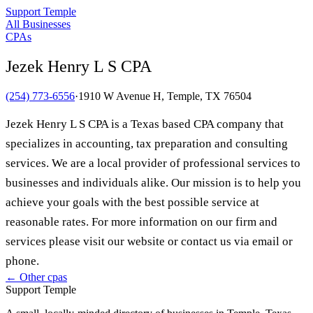
Support Temple
All Businesses
CPAs
Jezek Henry L S CPA
(254) 773-6556
·
1910 W Avenue H, Temple, TX 76504
Jezek Henry L S CPA is a Texas based CPA company that
specializes in accounting, tax preparation and consulting
services. We are a local provider of professional services to
businesses and individuals alike. Our mission is to help you
achieve your goals with the best possible service at
reasonable rates. For more information on our firm and
services please visit our website or contact us via email or
phone.
← Other
cpas
Support Temple