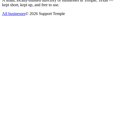
A small, locally-minded directory of businesses in Temple, Texas —
kept short, kept up, and free to use.
All businesses
©
2026
Support Temple