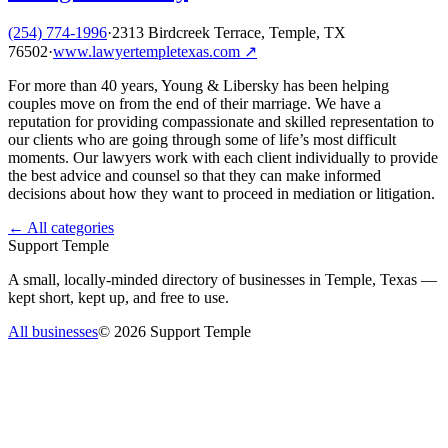
(254) 774-1996
·
2313 Birdcreek Terrace, Temple, TX
76502
·
www.lawyertempletexas.com
↗
For more than 40 years, Young & Libersky has been helping
couples move on from the end of their marriage. We have a
reputation for providing compassionate and skilled representation to
our clients who are going through some of life’s most difficult
moments. Our lawyers work with each client individually to provide
the best advice and counsel so that they can make informed
decisions about how they want to proceed in mediation or litigation.
← All categories
Support Temple
A small, locally-minded directory of businesses in Temple, Texas —
kept short, kept up, and free to use.
All businesses
©
2026
Support Temple