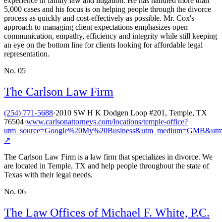
experience in family law and litigation. He has handled more than
5,000 cases and his focus is on helping people through the divorce
process as quickly and cost-effectively as possible. Mr. Cox's
approach to managing client expectations emphasizes open
communication, empathy, efficiency and integrity while still keeping
an eye on the bottom line for clients looking for affordable legal
representation.
No.
05
The Carlson Law Firm
(254) 771-5688
·
2010 SW H K Dodgen Loop #201, Temple, TX
76504
·
www.carlsonattorneys.com/locations/temple-office?
utm_source=Google%20My%20Business&utm_medium=GMB&utm
↗
The Carlson Law Firm is a law firm that specializes in divorce. We
are located in Temple, TX and help people throughout the state of
Texas with their legal needs.
No.
06
The Law Offices of Michael F. White, P.C.