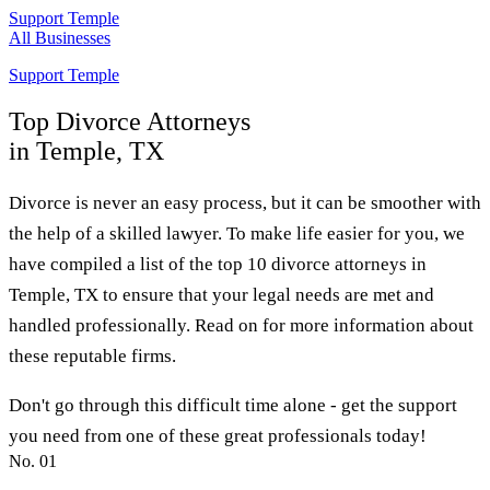
Support Temple
All Businesses
Support Temple
Top
Divorce Attorneys
in Temple, TX
Divorce is never an easy process, but it can be smoother with
the help of a skilled lawyer. To make life easier for you, we
have compiled a list of the top 10 divorce attorneys in
Temple, TX to ensure that your legal needs are met and
handled professionally. Read on for more information about
these reputable firms.
Don't go through this difficult time alone - get the support
you need from one of these great professionals today!
No.
01