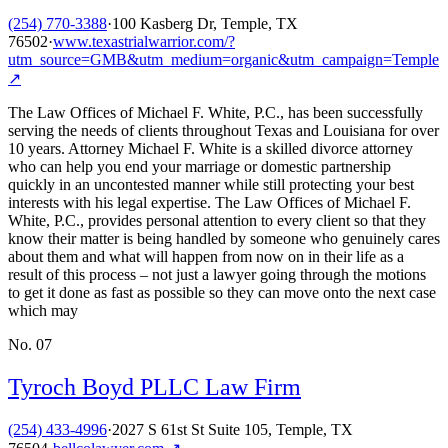
(254) 770-3388
·
100 Kasberg Dr, Temple, TX
76502
·
www.texastrialwarrior.com/?
utm_source=GMB&utm_medium=organic&utm_campaign=Temple
↗
The Law Offices of Michael F. White, P.C., has been successfully
serving the needs of clients throughout Texas and Louisiana for over
10 years. Attorney Michael F. White is a skilled divorce attorney
who can help you end your marriage or domestic partnership
quickly in an uncontested manner while still protecting your best
interests with his legal expertise. The Law Offices of Michael F.
White, P.C., provides personal attention to every client so that they
know their matter is being handled by someone who genuinely cares
about them and what will happen from now on in their life as a
result of this process – not just a lawyer going through the motions
to get it done as fast as possible so they can move onto the next case
which may
No.
07
Tyroch Boyd PLLC Law Firm
(254) 433-4996
·
2027 S 61st St Suite 105, Temple, TX