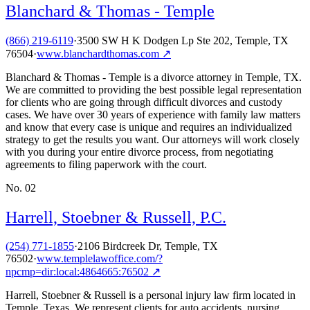
Blanchard & Thomas - Temple
(866) 219-6119
·
3500 SW H K Dodgen Lp Ste 202, Temple, TX
76504
·
www.blanchardthomas.com
↗
Blanchard & Thomas - Temple is a divorce attorney in Temple, TX.
We are committed to providing the best possible legal representation
for clients who are going through difficult divorces and custody
cases. We have over 30 years of experience with family law matters
and know that every case is unique and requires an individualized
strategy to get the results you want. Our attorneys will work closely
with you during your entire divorce process, from negotiating
agreements to filing paperwork with the court.
No.
02
Harrell, Stoebner & Russell, P.C.
(254) 771-1855
·
2106 Birdcreek Dr, Temple, TX
76502
·
www.templelawoffice.com/?
npcmp=dir:local:4864665:76502
↗
Harrell, Stoebner & Russell is a personal injury law firm located in
Temple, Texas. We represent clients for auto accidents, nursing