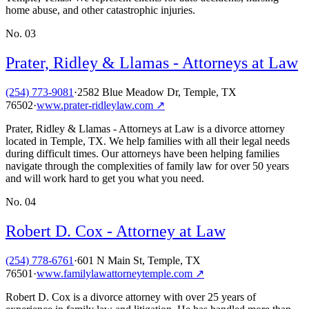
home abuse, and other catastrophic injuries.
No.
03
Prater, Ridley & Llamas - Attorneys at Law
(254) 773-9081
·
2582 Blue Meadow Dr, Temple, TX
76502
·
www.prater-ridleylaw.com
↗
Prater, Ridley & Llamas - Attorneys at Law is a divorce attorney
located in Temple, TX. We help families with all their legal needs
during difficult times. Our attorneys have been helping families
navigate through the complexities of family law for over 50 years
and will work hard to get you what you need.
No.
04
Robert D. Cox - Attorney at Law
(254) 778-6761
·
601 N Main St, Temple, TX
76501
·
www.familylawattorneytemple.com
↗
Robert D. Cox is a divorce attorney with over 25 years of