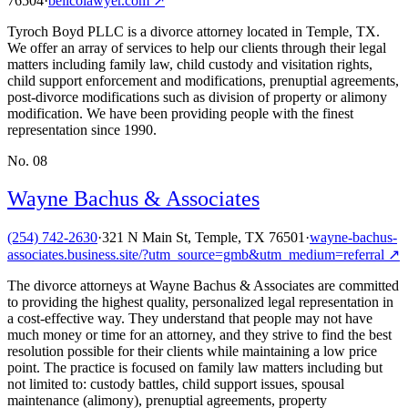
76504
·
bellcolawyer.com
↗
Tyroch Boyd PLLC is a divorce attorney located in Temple, TX.
We offer an array of services to help our clients through their legal
matters including family law, child custody and visitation rights,
child support enforcement and modifications, prenuptial agreements,
post-divorce modifications such as division of property or alimony
modification. We have been providing people with the finest
representation since 1990.
No.
08
Wayne Bachus & Associates
(254) 742-2630
·
321 N Main St, Temple, TX 76501
·
wayne-bachus-
associates.business.site/?utm_source=gmb&utm_medium=referral
↗
The divorce attorneys at Wayne Bachus & Associates are committed
to providing the highest quality, personalized legal representation in
a cost-effective way. They understand that people may not have
much money or time for an attorney, and they strive to find the best
resolution possible for their clients while maintaining a low price
point. The practice is focused on family law matters including but
not limited to: custody battles, child support issues, spousal
maintenance (alimony), prenuptial agreements, property