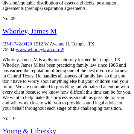
division/equitable distribution of assets and debts, postnupton
agreements (prenups) separation agreements.
No.
09
Whorley, James M
(254) 742-0420
·
1912 W Avenue H, Temple, TX
76504
·
www.whorleylaw.com
↗
Whorley, James M is a divorce attorney located in Temple, TX.
Whorley, James M has been practicing family law since 1986 and
has earned the reputation of being one of the best divorce attorneys
in Central Texas. He handles all aspects of family law so that you
don't have to worry about anything else but your children and your
future. We are committed to providing individualized attention with
every client because we know how difficult this time can be for you.
We want to help make this process as smooth as possible for you
and will work closely with you to provide sound legal advice on
your behalf throughout each stage of this challenging transition.
No.
10
Young & Libersky