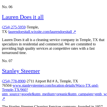
No.
06
Lauren Does it all
(254) 275-5959
·
Temple,
TX
·
laurendoesitall.wixsite.com/laurendoesitall
↗
Lauren Does it all is a cleaning service company in Temple, TX that
specializes in residential and commercial. We are committed to
providing high quality services at competitive rates with a fast
turnaround time.
No.
07
Stanley Steemer
(254) 778-8900
·
2711 Airport Rd # A, Temple, TX
76504
·
www.stanleysteemer.com/location-details/Waco-TX-and-
Temple-TX/960?
utm_source=google&utm_medium=organic&utm_campaign=gmb_w
↗
The Stanley Steemer Cleaning Services company, founded in 1957,