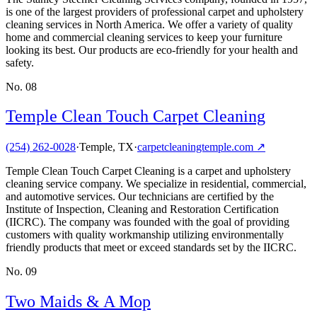
is one of the largest providers of professional carpet and upholstery
cleaning services in North America. We offer a variety of quality
home and commercial cleaning services to keep your furniture
looking its best. Our products are eco-friendly for your health and
safety.
No.
08
Temple Clean Touch Carpet Cleaning
(254) 262-0028
·
Temple, TX
·
carpetcleaningtemple.com
↗
Temple Clean Touch Carpet Cleaning is a carpet and upholstery
cleaning service company. We specialize in residential, commercial,
and automotive services. Our technicians are certified by the
Institute of Inspection, Cleaning and Restoration Certification
(IICRC). The company was founded with the goal of providing
customers with quality workmanship utilizing environmentally
friendly products that meet or exceed standards set by the IICRC.
No.
09
Two Maids & A Mop