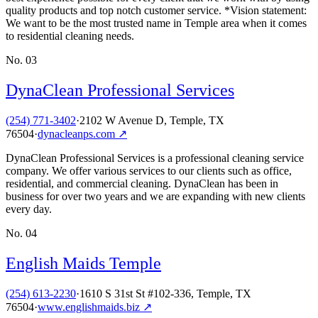
quality products and top notch customer service. *Vision statement:
We want to be the most trusted name in Temple area when it comes
to residential cleaning needs.
No.
03
DynaClean Professional Services
(254) 771-3402
·
2102 W Avenue D, Temple, TX
76504
·
dynacleanps.com
↗
DynaClean Professional Services is a professional cleaning service
company. We offer various services to our clients such as office,
residential, and commercial cleaning. DynaClean has been in
business for over two years and we are expanding with new clients
every day.
No.
04
English Maids Temple
(254) 613-2230
·
1610 S 31st St #102-336, Temple, TX
76504
·
www.englishmaids.biz
↗