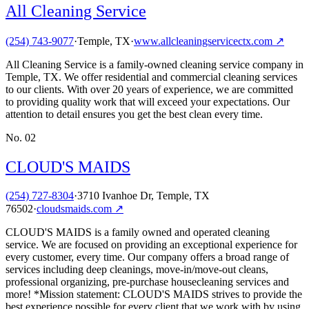
All Cleaning Service
(254) 743-9077
·
Temple, TX
·
www.allcleaningservicectx.com
↗
All Cleaning Service is a family-owned cleaning service company in
Temple, TX. We offer residential and commercial cleaning services
to our clients. With over 20 years of experience, we are committed
to providing quality work that will exceed your expectations. Our
attention to detail ensures you get the best clean every time.
No.
02
CLOUD'S MAIDS
(254) 727-8304
·
3710 Ivanhoe Dr, Temple, TX
76502
·
cloudsmaids.com
↗
CLOUD'S MAIDS is a family owned and operated cleaning
service. We are focused on providing an exceptional experience for
every customer, every time. Our company offers a broad range of
services including deep cleanings, move-in/move-out cleans,
professional organizing, pre-purchase housecleaning services and
more! *Mission statement: CLOUD'S MAIDS strives to provide the
best experience possible for every client that we work with by using