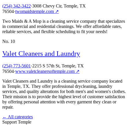
(254) 342-3422
·
3008 Chevy Cir, Temple, TX
76504
·
twomaidstemple.com
↗
Two Maids & A Mop is a cleaning service company that specializes
in commercial and residential cleanings. We offer affordable rates,
reliable services, and flexible scheduling to fit your needs!
No.
10
Valet Cleaners and Laundry
(254) 773-5601
·
2215 S 57th St, Temple, TX
76504
·
www.valetcleanersoftemple.com
↗
Valet Cleaners and Laundry is a cleaning service company located
in Temple, TX. They offer professional drycleaning, laundry
services, and quality alterations for both men's and women's clothes.
Their mission is to provide the highest level of customer satisfaction
by offering personal attention with every garment they clean or
repair.
← All categories
Support Temple