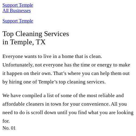
Support Temple
All Businesses
Support Temple
Top
Cleaning Services
in Temple, TX
Everyone wants to live in a home that is clean.
Unfortunately, not everyone has the time or energy to make
it happen on their own. That’s where you can help them out
by hiring one of Temple’s top cleaning services.
We have compiled a list of some of the most reliable and
affordable cleaners in town for your convenience. All you
need to do is scroll down until you find what you are looking
for.
No.
01