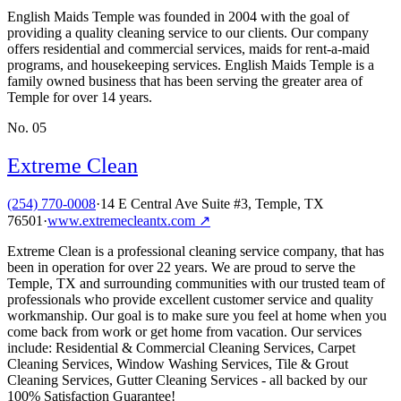
English Maids Temple was founded in 2004 with the goal of
providing a quality cleaning service to our clients. Our company
offers residential and commercial services, maids for rent-a-maid
programs, and housekeeping services. English Maids Temple is a
family owned business that has been serving the greater area of
Temple for over 14 years.
No.
05
Extreme Clean
(254) 770-0008
·
14 E Central Ave Suite #3, Temple, TX
76501
·
www.extremecleantx.com
↗
Extreme Clean is a professional cleaning service company, that has
been in operation for over 22 years. We are proud to serve the
Temple, TX and surrounding communities with our trusted team of
professionals who provide excellent customer service and quality
workmanship. Our goal is to make sure you feel at home when you
come back from work or get home from vacation. Our services
include: Residential & Commercial Cleaning Services, Carpet
Cleaning Services, Window Washing Services, Tile & Grout
Cleaning Services, Gutter Cleaning Services - all backed by our
100% Satisfaction Guarantee!