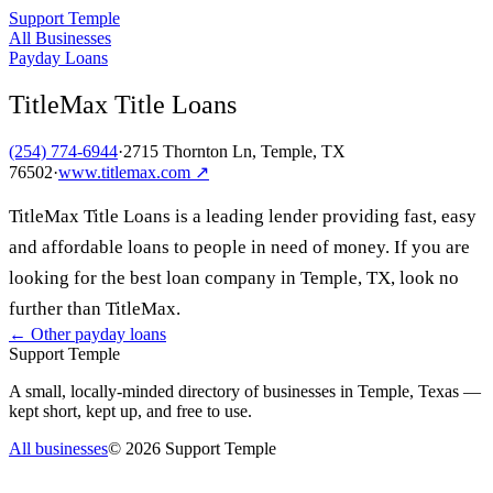
Support Temple
All Businesses
Payday Loans
TitleMax Title Loans
(254) 774-6944
·
2715 Thornton Ln, Temple, TX
76502
·
www.titlemax.com
↗
TitleMax Title Loans is a leading lender providing fast, easy
and affordable loans to people in need of money. If you are
looking for the best loan company in Temple, TX, look no
further than TitleMax.
← Other
payday loans
Support Temple
A small, locally-minded directory of businesses in Temple, Texas —
kept short, kept up, and free to use.
All businesses
©
2026
Support Temple