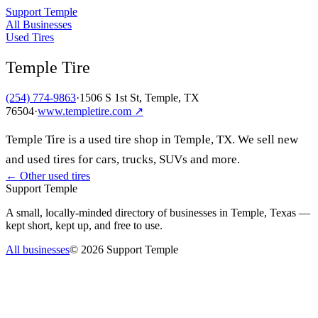
Support Temple
All Businesses
Used Tires
Temple Tire
(254) 774-9863
·
1506 S 1st St, Temple, TX
76504
·
www.templetire.com
↗
Temple Tire is a used tire shop in Temple, TX. We sell new
and used tires for cars, trucks, SUVs and more.
← Other
used tires
Support Temple
A small, locally-minded directory of businesses in Temple, Texas —
kept short, kept up, and free to use.
All businesses
©
2026
Support Temple