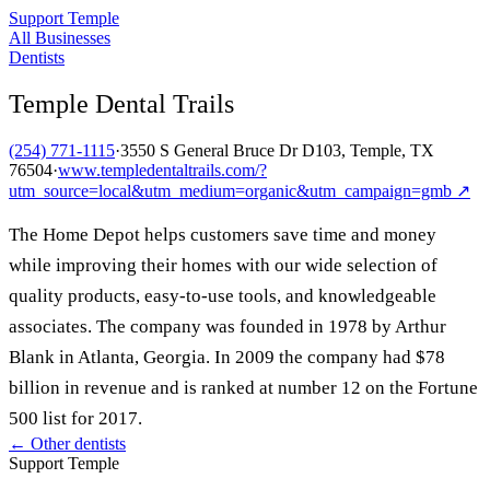
Support Temple
All Businesses
Dentists
Temple Dental Trails
(254) 771-1115
·
3550 S General Bruce Dr D103, Temple, TX
76504
·
www.templedentaltrails.com/?
utm_source=local&utm_medium=organic&utm_campaign=gmb
↗
The Home Depot helps customers save time and money
while improving their homes with our wide selection of
quality products, easy-to-use tools, and knowledgeable
associates. The company was founded in 1978 by Arthur
Blank in Atlanta, Georgia. In 2009 the company had $78
billion in revenue and is ranked at number 12 on the Fortune
500 list for 2017.
← Other
dentists
Support Temple