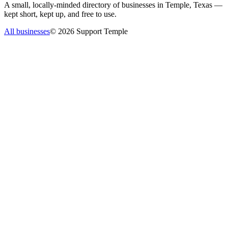
A small, locally-minded directory of businesses in Temple, Texas —
kept short, kept up, and free to use.
All businesses
©
2026
Support Temple