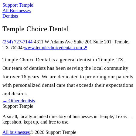
Support Temple
All Businesses
Dentists
Temple Choice Dental
(254) 727-7144
·
4311 W Adams Ave Suite 201 Suite 201, Temple,
TX 76504
·
www.templechoicedental.com
↗
Temple Choice Dental is a general dentist in Temple, TX.
Our team of dentists has been serving the local community
for over 16 years. We are dedicated to providing our patients
with personalized dental care that exceeds their expectations
and desires.
← Other
dentists
Support Temple
A small, locally-minded directory of businesses in Temple, Texas —
kept short, kept up, and free to use.
All businesses
©
2026
Support Temple