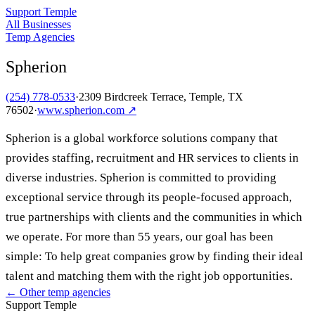
Support Temple
All Businesses
Temp Agencies
Spherion
(254) 778-0533
·
2309 Birdcreek Terrace, Temple, TX
76502
·
www.spherion.com
↗
Spherion is a global workforce solutions company that
provides staffing, recruitment and HR services to clients in
diverse industries. Spherion is committed to providing
exceptional service through its people-focused approach,
true partnerships with clients and the communities in which
we operate. For more than 55 years, our goal has been
simple: To help great companies grow by finding their ideal
talent and matching them with the right job opportunities.
← Other
temp agencies
Support Temple