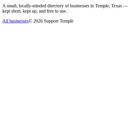
A small, locally-minded directory of businesses in Temple, Texas —
kept short, kept up, and free to use.
All businesses
©
2026
Support Temple