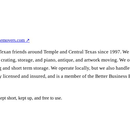
lemovers.com
↗
xan friends around Temple and Central Texas since 1997. We ar
crating, storage, and piano, antique, and artwork moving. We of
 and short term storage. We operate locally, but we also handle f
 licensed and insured, and is a member of the Better Business 
pt short, kept up, and free to use.