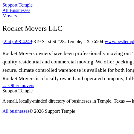
Support Temple
All Businesses
Movers
Rocket Movers LLC
(254) 598-4249
·
319 S 1st St #28, Temple, TX 76504
·
www.besttemp
Rocket Movers owners have been professionally moving our Te
quality residential and commercial moving. We offer packing, 
secure, climate controlled warehouse is available for both long
Rocket Movers is a locally owned and operated company, fully
← Other
movers
Support Temple
A small, locally-minded directory of businesses in Temple, Texas — ke
All businesses
©
2026
Support Temple