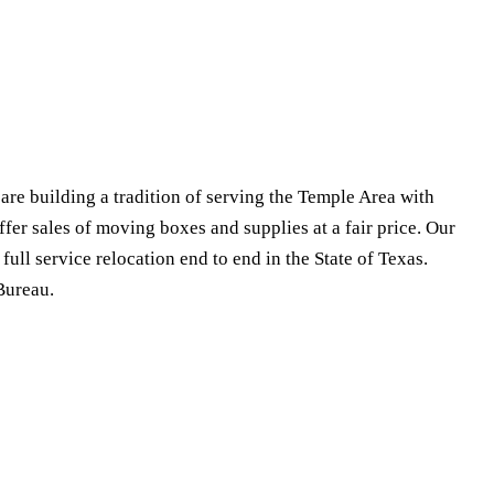
e building a tradition of serving the Temple Area with
fer sales of moving boxes and supplies at a fair price. Our
ull service relocation end to end in the State of Texas.
Bureau.