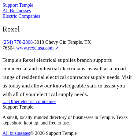
Support Temple
All Businesses
Electric Companies
Rexel
(254) 778-2808
·
3013 Chevy Cir, Temple, TX
76504
·
www.rexelusa.com
↗
Temple's Rexel electrical supplies branch supports
commercial and industrial electricians, as well as a broad
range of residential electrical contractor supply needs. Visit
us today and allow our knowledgeable staff to assist you
with all of your electrical supply needs.
← Other
electric companies
Support Temple
A small, locally-minded directory of businesses in Temple, Texas —
kept short, kept up, and free to use.
All businesses
©
2026
Support Temple