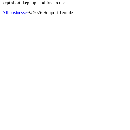
kept short, kept up, and free to use.
All businesses
©
2026
Support Temple