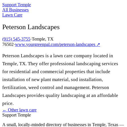
Support Temple
All Businesses
Lawn Care
Peterson Landscapes
(915) 545-3755
·
Temple, TX
76502
·
www.yourgreenpal.com/peterson-landscapes
↗
Peterson Landscapes is a lawn care company located in
Temple, TX. They offer professional landscaping services
for residential and commercial properties that include
installation of new plant material, sod installation,
fertilization, weed control and management. Peterson
Landscapes provides quality landscaping at an affordable
price.
← Other
lawn care
Support Temple
A small, locally-minded directory of businesses in Temple, Texas —