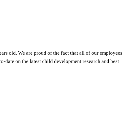
ears old. We are proud of the fact that all of our employees
to-date on the latest child development research and best