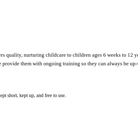
rs quality, nurturing childcare to children ages 6 weeks to 12 y
we provide them with ongoing training so they can always be up-
pt short, kept up, and free to use.