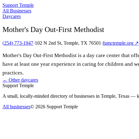
Support Temple
All Businesses
Daycares
Mother's Day Out-First Methodist
(254) 773-1947
·
102 N 2nd St, Temple, TX 76501
·
fumctemple.org
↗
Mother's Day Out-First Methodist is a day care center that offe
have at least one year experience in caring for children and 
practices.
← Other
daycares
Support Temple
A small, locally-minded directory of businesses in Temple, Texas — ke
All businesses
©
2026
Support Temple