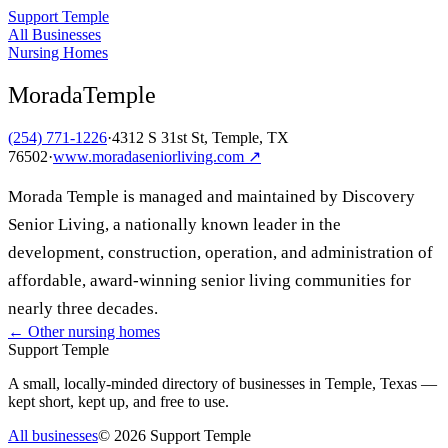
Support Temple
All Businesses
Nursing Homes
MoradaTemple
(254) 771-1226
·
4312 S 31st St, Temple, TX
76502
·
www.moradaseniorliving.com
↗
Morada Temple is managed and maintained by Discovery
Senior Living, a nationally known leader in the
development, construction, operation, and administration of
affordable, award-winning senior living communities for
nearly three decades.
← Other
nursing homes
Support Temple
A small, locally-minded directory of businesses in Temple, Texas —
kept short, kept up, and free to use.
All businesses
©
2026
Support Temple