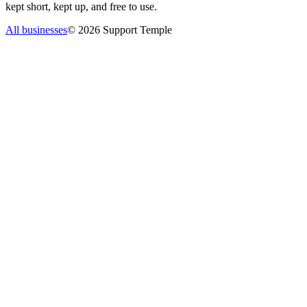
kept short, kept up, and free to use.
All businesses
©
2026
Support Temple