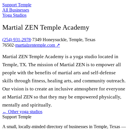
Support Temple
All Businesses
Yoga Studios
Martial ZEN Temple Academy
(254) 931-2978
·
7349 Honeysuckle, Temple, Texas
76502
·
martialzentemple.com
↗
Martial ZEN Temple Academy is a yoga studio located in
Temple, TX. The mission of Martial ZEN is to empower all
people with the benefits of martial arts and self-defense
skills through fitness, healing arts, and community outreach.
Our vision is to create an inclusive atmosphere for everyone
at Martial ZEN so that they may be empowered physically,
mentally and spiritually.
← Other
yoga studios
Support Temple
A small, locally-minded directory of businesses in Temple, Texas —