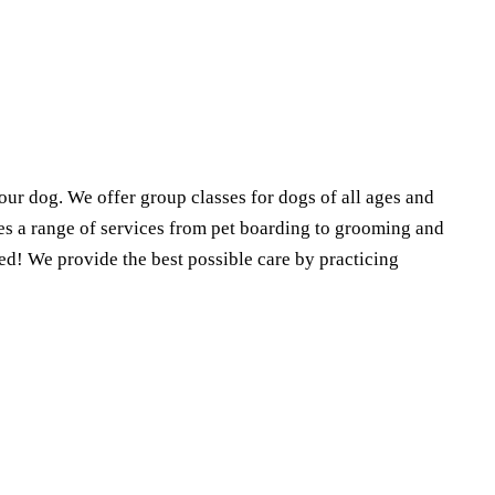
our dog. We offer group classes for dogs of all ages and
des a range of services from pet boarding to grooming and
d! We provide the best possible care by practicing