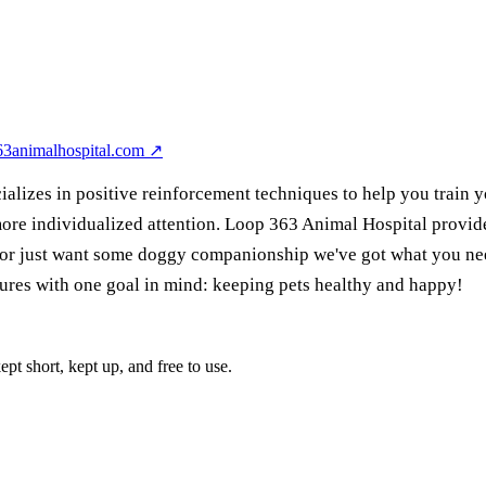
63animalhospital.com
↗
alizes in positive reinforcement techniques to help you train y
d more individualized attention. Loop 363 Animal Hospital provi
s or just want some doggy companionship we've got what you nee
dures with one goal in mind: keeping pets healthy and happy!
pt short, kept up, and free to use.