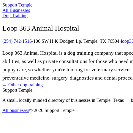
Support Temple
All Businesses
Dog Training
Loop 363 Animal Hospital
(254) 742-1516
·
106 SW H K Dodgen Lp, Temple, TX 76504
·
loop3
Loop 363 Animal Hospital is a dog training company that speci
abilities, as well as private consultations for those who nee
puppy care, so whether you're looking for veterinary service
preventative medicine, surgery, diagnostics and dental proce
← Other
dog training
Support Temple
A small, locally-minded directory of businesses in Temple, Texas — ke
All businesses
©
2026
Support Temple