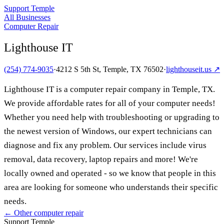
Support Temple
All Businesses
Computer Repair
Lighthouse IT
(254) 774-9035
·
4212 S 5th St, Temple, TX 76502
·
lighthouseit.us
↗
Lighthouse IT is a computer repair company in Temple, TX.
We provide affordable rates for all of your computer needs!
Whether you need help with troubleshooting or upgrading to
the newest version of Windows, our expert technicians can
diagnose and fix any problem. Our services include virus
removal, data recovery, laptop repairs and more! We're
locally owned and operated - so we know that people in this
area are looking for someone who understands their specific
needs.
← Other
computer repair
Support Temple