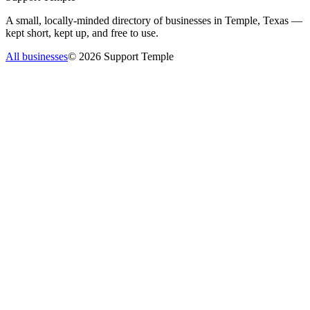
A small, locally-minded directory of businesses in Temple, Texas —
kept short, kept up, and free to use.
All businesses
©
2026
Support Temple