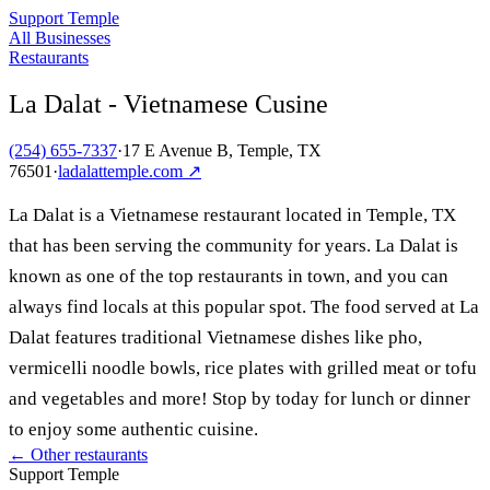
Support Temple
All Businesses
Restaurants
La Dalat - Vietnamese Cusine
(254) 655-7337
·
17 E Avenue B, Temple, TX
76501
·
ladalattemple.com
↗
La Dalat is a Vietnamese restaurant located in Temple, TX
that has been serving the community for years. La Dalat is
known as one of the top restaurants in town, and you can
always find locals at this popular spot. The food served at La
Dalat features traditional Vietnamese dishes like pho,
vermicelli noodle bowls, rice plates with grilled meat or tofu
and vegetables and more! Stop by today for lunch or dinner
to enjoy some authentic cuisine.
← Other
restaurants
Support Temple