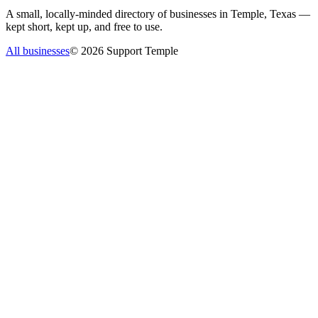
A small, locally-minded directory of businesses in Temple, Texas —
kept short, kept up, and free to use.
All businesses
©
2026
Support Temple