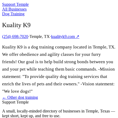
Support Temple
All Businesses
Dog Training
Kuality K9
(254) 698-7020
·
Temple, TX
·
kualityk9.com
↗
Kuality K9 is a dog training company located in Temple, TX.
We offer obedience and agility classes for your furry
friends! Our goal is to help build strong bonds between you
and your pet while teaching them basic commands. -Mission
statement: "To provide quality dog training services that
enrich the lives of pets and their owners." -Vision statement:
"We love dogs!"
← Other
dog training
Support Temple
A small, locally-minded directory of businesses in Temple, Texas —
kept short, kept up, and free to use.