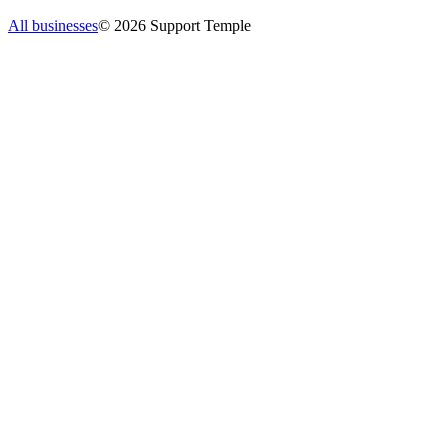
All businesses
©
2026
Support Temple