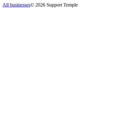
All businesses
©
2026
Support Temple