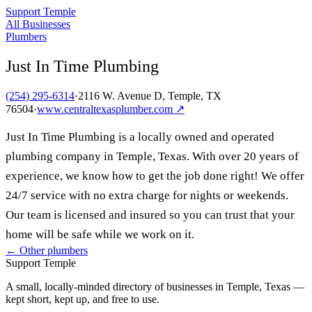
Support Temple
All Businesses
Plumbers
Just In Time Plumbing
(254) 295-6314
·
2116 W. Avenue D, Temple, TX
76504
·
www.centraltexasplumber.com
↗
Just In Time Plumbing is a locally owned and operated
plumbing company in Temple, Texas. With over 20 years of
experience, we know how to get the job done right! We offer
24/7 service with no extra charge for nights or weekends.
Our team is licensed and insured so you can trust that your
home will be safe while we work on it.
← Other
plumbers
Support Temple
A small, locally-minded directory of businesses in Temple, Texas —
kept short, kept up, and free to use.