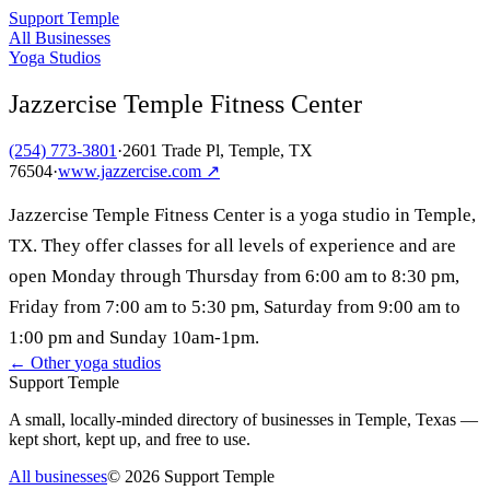
Support Temple
All Businesses
Yoga Studios
Jazzercise Temple Fitness Center
(254) 773-3801
·
2601 Trade Pl, Temple, TX
76504
·
www.jazzercise.com
↗
Jazzercise Temple Fitness Center is a yoga studio in Temple,
TX. They offer classes for all levels of experience and are
open Monday through Thursday from 6:00 am to 8:30 pm,
Friday from 7:00 am to 5:30 pm, Saturday from 9:00 am to
1:00 pm and Sunday 10am-1pm.
← Other
yoga studios
Support Temple
A small, locally-minded directory of businesses in Temple, Texas —
kept short, kept up, and free to use.
All businesses
©
2026
Support Temple