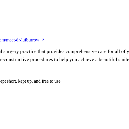
om/meet-dr-lufburrow
↗
l surgery practice that provides comprehensive care for all of 
reconstructive procedures to help you achieve a beautiful smile
pt short, kept up, and free to use.