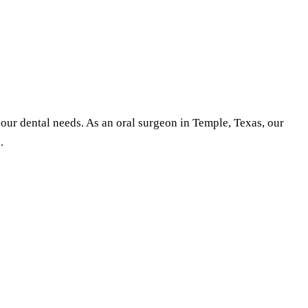
your dental needs. As an oral surgeon in Temple, Texas, our
.