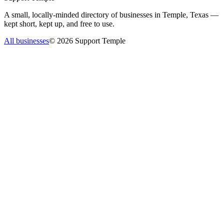
A small, locally-minded directory of businesses in Temple, Texas —
kept short, kept up, and free to use.
All businesses
©
2026
Support Temple