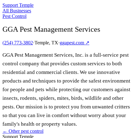
Support Temple
All Businesses
Pest Control
GGA Pest Management Services
(254) 773-3802
·
Temple, TX
·
ggapest.com
↗
GGA Pest Management Services, Inc. is a full-service pest
control company that provides custom services to both
residential and commercial clients. We use innovative
products and techniques to provide the safest environment
for people and pets while protecting our customers against
insects, rodents, spiders, mites, birds, wildlife and other
pests. Our mission is to protect you from unwanted critters
so that you can live in comfort without worry about your
family's health or property values.
← Other
pest control
Support Temple