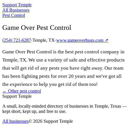
Support Temple
All Businesses
Pest Control
Game Over Pest Control
(254) 721-6287
·
Temple, TX
·
www.gameoverbugs.com
↗
Game Over Pest Control is the best pest control company in
Temple, TX. We use a variety of safe and effective products
that will get rid of any pests you have right away. Our team
has been fighting pests for over 20 years and we've got all
the experience to help you get rid of them too!
← Other
pest control
Support Temple
A small, locally-minded directory of businesses in Temple, Texas —
kept short, kept up, and free to use.
All businesses
©
2026
Support Temple