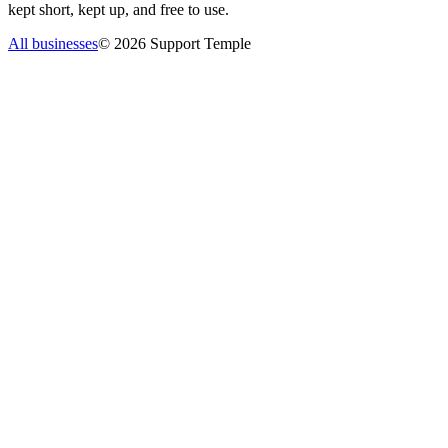
kept short, kept up, and free to use.
All businesses
©
2026
Support Temple