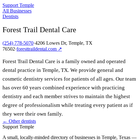
Support Temple
All Businesses
Dentists
Forest Trail Dental Care
(254) 778-5070
·
4206 Lowes Dr, Temple, TX
76502
·
foresttraildental.com
↗
Forest Trail Dental Care is a family owned and operated
dental practice in Temple, TX. We provide general and
cosmetic dentistry services for patients of all ages. Our team
has over 60 years combined experience with practicing
dentistry and each member strives to maintain the highest
degree of professionalism while treating every patient as if
they were their own family.
← Other
dentists
Support Temple
A small, locally-minded directory of businesses in Temple, Texas —