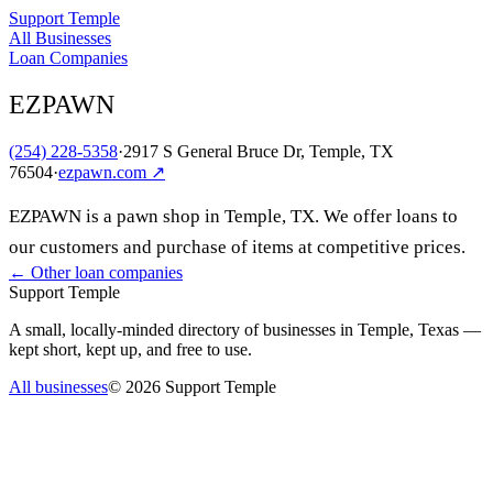
Support Temple
All Businesses
Loan Companies
EZPAWN
(254) 228-5358
·
2917 S General Bruce Dr, Temple, TX
76504
·
ezpawn.com
↗
EZPAWN is a pawn shop in Temple, TX. We offer loans to
our customers and purchase of items at competitive prices.
← Other
loan companies
Support Temple
A small, locally-minded directory of businesses in Temple, Texas —
kept short, kept up, and free to use.
All businesses
©
2026
Support Temple