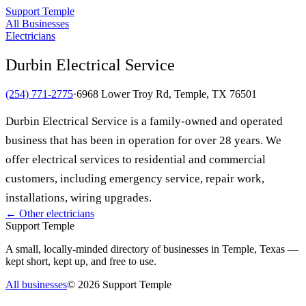
Support Temple
All Businesses
Electricians
Durbin Electrical Service
(254) 771-2775
·
6968 Lower Troy Rd, Temple, TX 76501
Durbin Electrical Service is a family-owned and operated
business that has been in operation for over 28 years. We
offer electrical services to residential and commercial
customers, including emergency service, repair work,
installations, wiring upgrades.
← Other
electricians
Support Temple
A small, locally-minded directory of businesses in Temple, Texas —
kept short, kept up, and free to use.
All businesses
©
2026
Support Temple