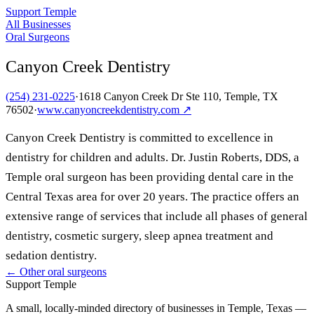
Support Temple
All Businesses
Oral Surgeons
Canyon Creek Dentistry
(254) 231-0225
·
1618 Canyon Creek Dr Ste 110, Temple, TX
76502
·
www.canyoncreekdentistry.com
↗
Canyon Creek Dentistry is committed to excellence in
dentistry for children and adults. Dr. Justin Roberts, DDS, a
Temple oral surgeon has been providing dental care in the
Central Texas area for over 20 years. The practice offers an
extensive range of services that include all phases of general
dentistry, cosmetic surgery, sleep apnea treatment and
sedation dentistry.
← Other
oral surgeons
Support Temple
A small, locally-minded directory of businesses in Temple, Texas —