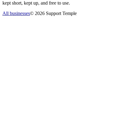
kept short, kept up, and free to use.
All businesses
©
2026
Support Temple