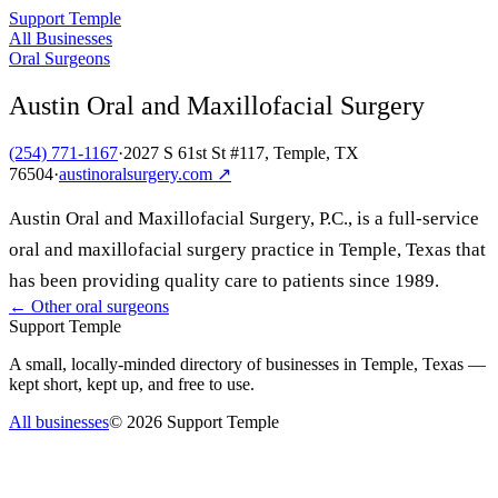
Support Temple
All Businesses
Oral Surgeons
Austin Oral and Maxillofacial Surgery
(254) 771-1167
·
2027 S 61st St #117, Temple, TX
76504
·
austinoralsurgery.com
↗
Austin Oral and Maxillofacial Surgery, P.C., is a full-service
oral and maxillofacial surgery practice in Temple, Texas that
has been providing quality care to patients since 1989.
← Other
oral surgeons
Support Temple
A small, locally-minded directory of businesses in Temple, Texas —
kept short, kept up, and free to use.
All businesses
©
2026
Support Temple