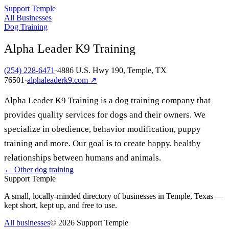
Support Temple
All Businesses
Dog Training
Alpha Leader K9 Training
(254) 228-6471
·
4886 U.S. Hwy 190, Temple, TX
76501
·
alphaleaderk9.com
↗
Alpha Leader K9 Training is a dog training company that
provides quality services for dogs and their owners. We
specialize in obedience, behavior modification, puppy
training and more. Our goal is to create happy, healthy
relationships between humans and animals.
← Other
dog training
Support Temple
A small, locally-minded directory of businesses in Temple, Texas —
kept short, kept up, and free to use.
All businesses
©
2026
Support Temple