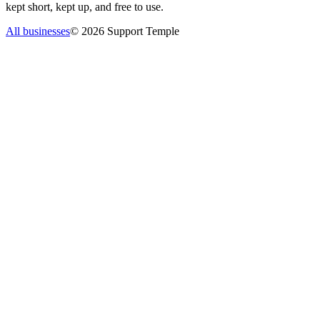
kept short, kept up, and free to use.
All businesses
©
2026
Support Temple