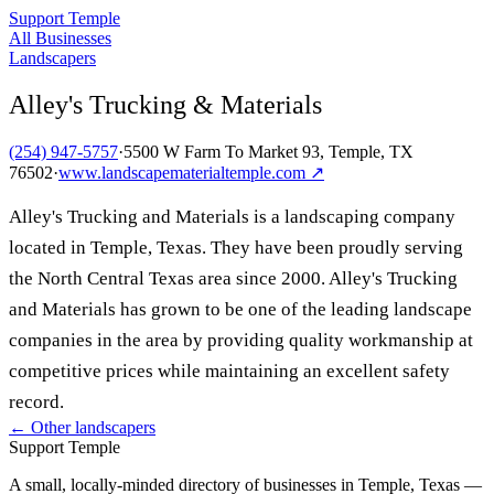
Support Temple
All Businesses
Landscapers
Alley's Trucking & Materials
(254) 947-5757
·
5500 W Farm To Market 93, Temple, TX
76502
·
www.landscapematerialtemple.com
↗
Alley's Trucking and Materials is a landscaping company
located in Temple, Texas. They have been proudly serving
the North Central Texas area since 2000. Alley's Trucking
and Materials has grown to be one of the leading landscape
companies in the area by providing quality workmanship at
competitive prices while maintaining an excellent safety
record.
← Other
landscapers
Support Temple
A small, locally-minded directory of businesses in Temple, Texas —