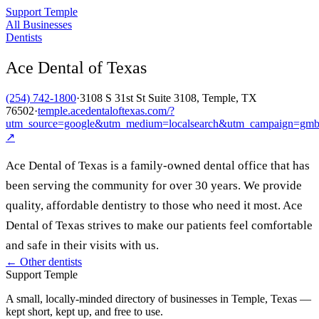
Support Temple
All Businesses
Dentists
Ace Dental of Texas
(254) 742-1800
·
3108 S 31st St Suite 3108, Temple, TX
76502
·
temple.acedentaloftexas.com/?
utm_source=google&utm_medium=localsearch&utm_campaign=gm
↗
Ace Dental of Texas is a family-owned dental office that has
been serving the community for over 30 years. We provide
quality, affordable dentistry to those who need it most. Ace
Dental of Texas strives to make our patients feel comfortable
and safe in their visits with us.
← Other
dentists
Support Temple
A small, locally-minded directory of businesses in Temple, Texas —
kept short, kept up, and free to use.