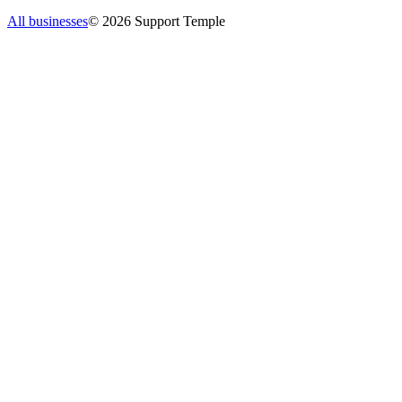
All businesses
©
2026
Support Temple